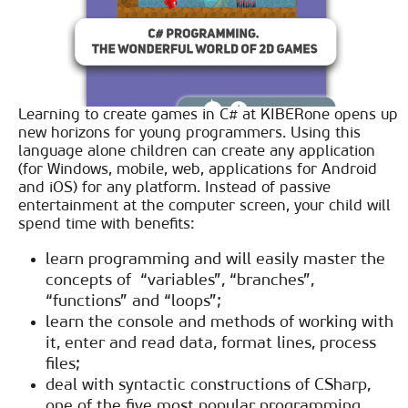
Learning to create games in C# at KIBERone opens up
new horizons for young programmers. Using this
language alone children can create any application
(for Windows, mobile, web, applications for Android
and iOS) for any platform. Instead of passive
entertainment at the computer screen, your child will
spend time with benefits:
learn programming and will easily master the
concepts of “variables”, “branches”,
“functions” and “loops”;
learn the console and methods of working with
it, enter and read data, format lines, process
files;
deal with syntactic constructions of CSharp,
one of the five most popular programming