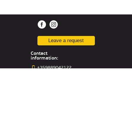
Leave a request
Contact
information:
+359889042122
sofia@kiber1.com
Location in
Sophia
Office in Russia:
Yekaterinburg,,
st. Sacco and Vancetti, 64, off.301
Office in UAE:
Lake Tower, Mazaya