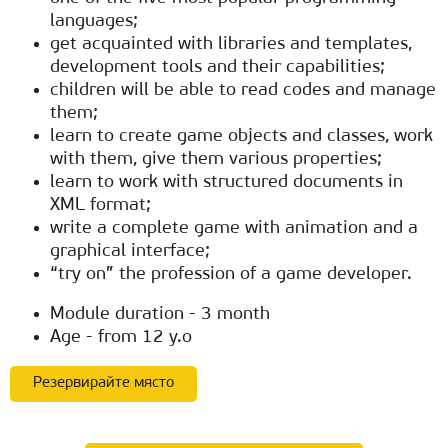
languages;
get acquainted with libraries and templates,
development tools and their capabilities;
children will be able to read codes and manage
them;
learn to create game objects and classes, work
with them, give them various properties;
learn to work with structured documents in
XML format;
write a complete game with animation and a
graphical interface;
“try on” the profession of a game developer.
Module duration - 3 month
Age - from 12 y.o
Резервирайте място