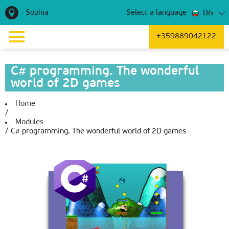
Sophia
BG
Select a language
+359889042122
C# programming. The wonderful
world of 2D games
Home
/
Modules
/
C# programming. The wonderful world of 2D games